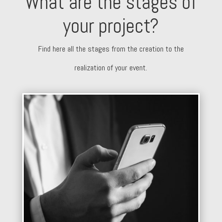
What are the stages of
your project?
Find here all the stages from the creation to the
realization of your event.