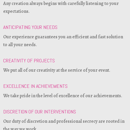
Any creation always begins with carefully listening to your
expectations.
ANTICIPATING YOUR NEEDS
Our experience guarantees you an efficient and fast solution
to all your needs.
CREATIVITY OF PROJECTS
We put all of our creativity at the service of your event.
EXCELLENCE IN ACHIEVEMENTS
We take pride in the level of excellence of our achievements.
DISCRETION OF OUR INTERVENTIONS
Our duty of discretion and professional secrecy are rooted in
the way we work.