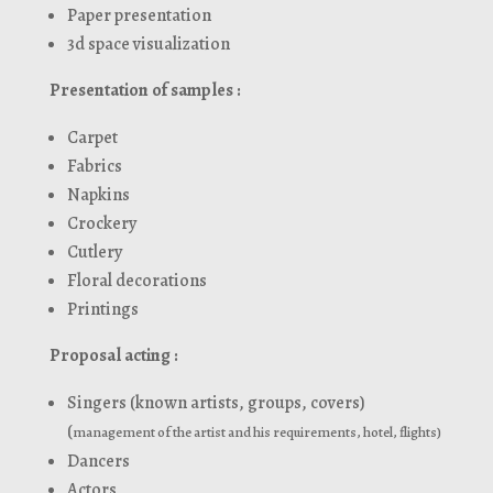
Paper presentation
3d space visualization
Presentation of samples :
Carpet
Fabrics
Napkins
Crockery
Cutlery
Floral decorations
Printings
Proposal acting :
Singers (known artists, groups, covers)
(
management of the artist and his requirements, hotel, flights)
Dancers
Actors