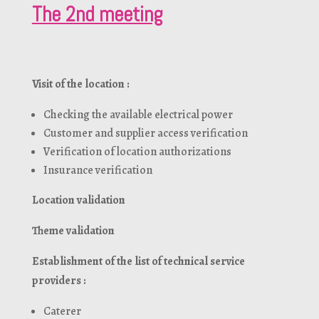
The 2nd meeting
Visit of the location :
Checking the available electrical power
Customer and supplier access verification
Verification of location authorizations
Insurance verification
Location validation
Theme validation
Establishment of the list of technical service
providers :
Caterer