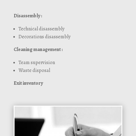
Disassembly :
Technical disassembly
Decorations disassembly
Cleaning management :
Team supervision
Waste disposal
Exit inventory