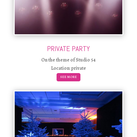
PRIVATE PARTY
On the theme of Studio 54
Location: private
SEE MORE