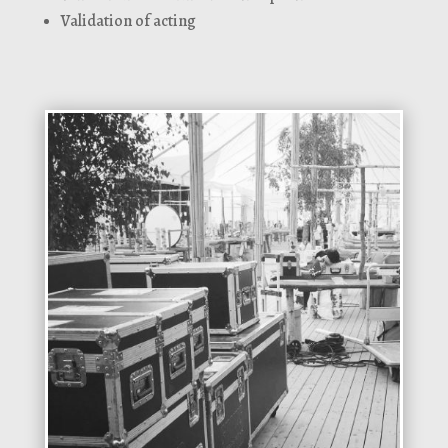
Validation of acting