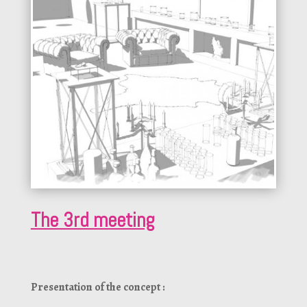
The 3rd meeting
Presentation of the concept :