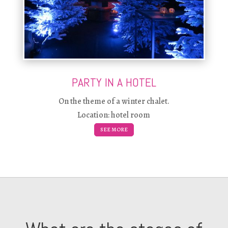
PARTY IN A HOTEL
On the theme of a winter chalet.
Location: hotel room
SEE MORE