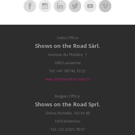
Swiss Office
Shows on the Road Sàrl.
Avenue du Théâtre, 7
1005 Lausanne
Tel: +41 78/742.10.52
www.showsontheroad.ch
Belgian Office
Shows on the Road Sprl.
Drève Richelle, 161 bt 48
1410 Waterloo
Tel: +32 2/325.78.97