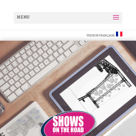
VERSION FRANÇAISE