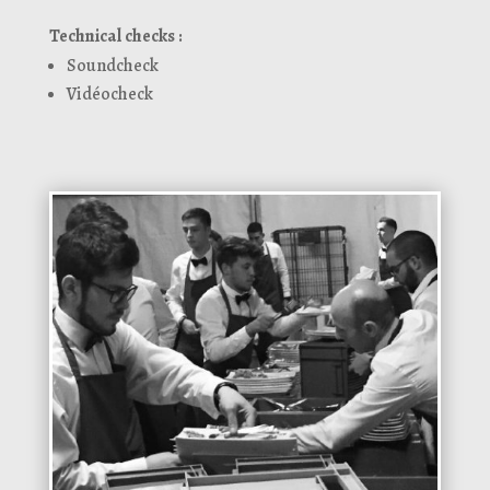
Technical checks :
Soundcheck
Vidéocheck