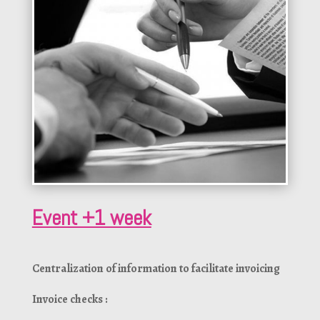
Event +1 week
Centralization of information to facilitate invoicing
Invoice checks :