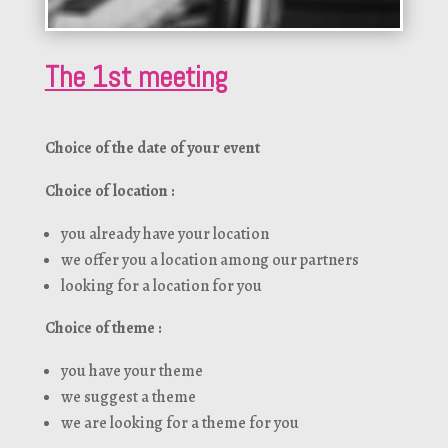
The 1st meeting
Choice of the date of your event
Choice of location :
you already have your location
we offer you a location among our partners
looking for a location for you
Choice of theme :
you have your theme
we suggest a theme
we are looking for a theme for you