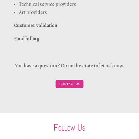
Technical service providers
Art providers
Customer validation
Final billing
You have a question ? Do not hesitate to let us know.
CONTACT US
Follow Us