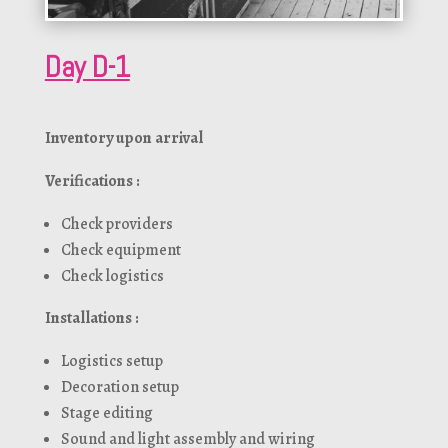
Day D-1
Inventory upon arrival
Verifications :
Check providers
Check equipment
Check logistics
Installations :
Logistics setup
Decoration setup
Stage editing
Sound and light assembly and wiring