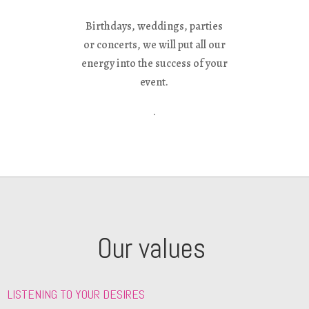
Birthdays, weddings, parties
or concerts, we will put all our
energy into the success of your
event.
.
Our values ​
LISTENING TO YOUR DESIRES