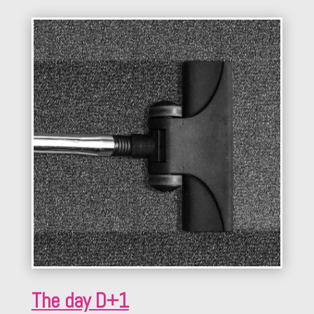
The day D+1