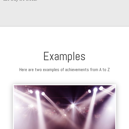
Examples
Here are two examples of achievements from A to Z