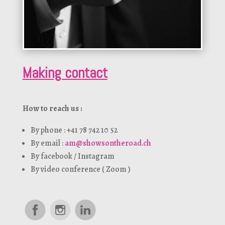
Making contact
How to reach us :
By phone : +41 78 742 10 52
By email :
am@showsontheroad.ch
By facebook / Instagram
By video conference ( Zoom )