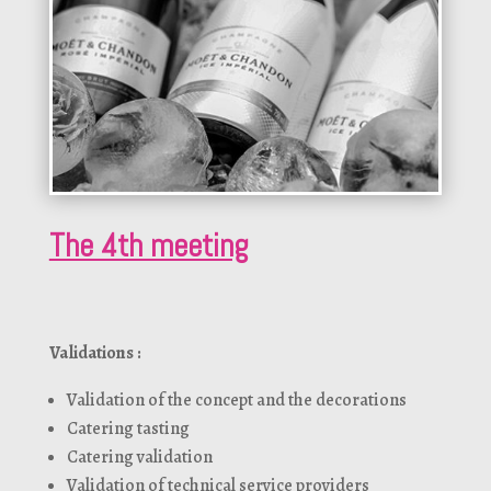
The 4th meeting
Validations :
Validation of the concept and the decorations
Catering tasting
Catering validation
Validation of technical service providers