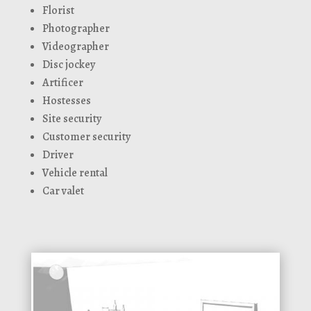
Florist
Photographer
Videographer
Disc jockey
Artificer
Hostesses
Site security
Customer security
Driver
Vehicle rental
Car valet