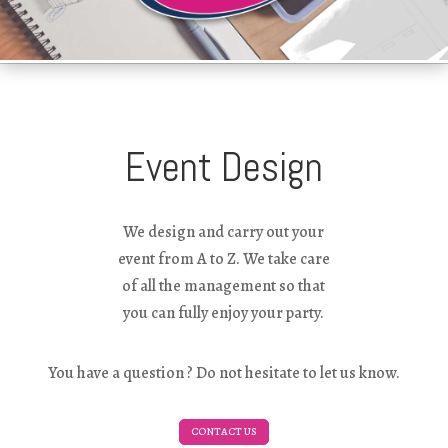
Event Design
We design and carry out your
event from A to Z. We take care
of all the management so that
you can fully enjoy your party.
You have a question ? Do not hesitate to let us know.
CONTACT US