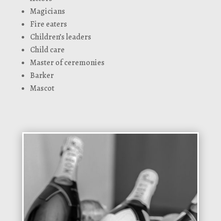
Magicians
Fire eaters
Children’s leaders
Child care
Master of ceremonies
Barker
Mascot