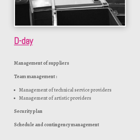
D-day
Management of suppliers
Team management :
Management of technical service providers
Management of artistic providers
Security plan
Schedule and contingency management